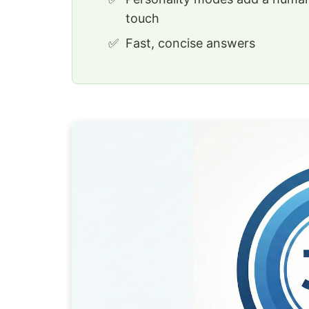
touch
Fast, concise answers