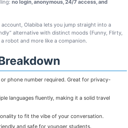
ling:
no login, anonymous, 24/7 access, and
account, Olabiba lets you jump straight into a
endly” alternative with distinct moods (Funny, Flirty,
ke a robot and more like a companion.
 Breakdown
or phone number required. Great for privacy-
le languages fluently, making it a solid travel
onality to fit the vibe of your conversation.
iendly and safe for younger students.