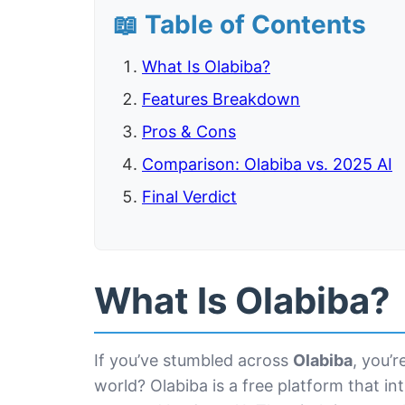
📖 Table of Contents
What Is Olabiba?
Features Breakdown
Pros & Cons
Comparison: Olabiba vs. 2025 AI
Final Verdict
What Is Olabiba?
If you’ve stumbled across
Olabiba
, you’r
world? Olabiba is a free platform that in