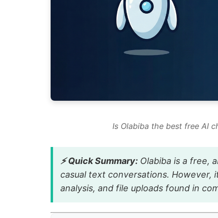
Is Olabiba the best free AI c
⚡ Quick Summary:
Olabiba is a free,
casual text conversations. However, i
analysis, and file uploads found in co