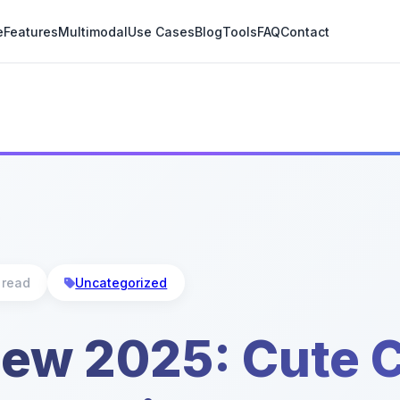
e
Features
Multimodal
Use Cases
Blog
Tools
FAQ
Contact
 read
Uncategorized
iew 2025: Cute C