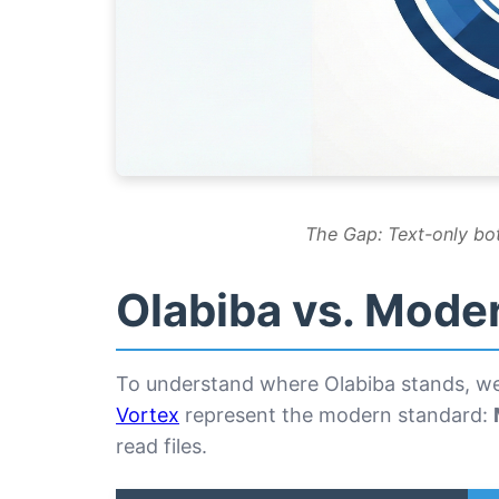
The Gap: Text-only bot
Olabiba vs. Mode
To understand where Olabiba stands, we 
Vortex
represent the modern standard:
read files.