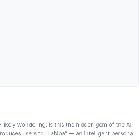
e likely wondering: is this the hidden gem of the AI
troduces users to “Labiba” — an intelligent persona