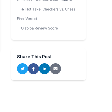
🔥 Hot Take: Checkers vs. Chess
Final Verdict
Olabiba Review Score
Share This Post