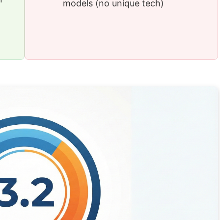
models (no unique tech)