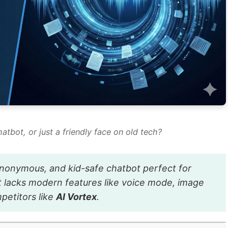
hatbot, or just a friendly face on old tech?
 anonymous, and kid-safe chatbot perfect for
t lacks modern features like voice mode, image
mpetitors like
AI Vortex
.