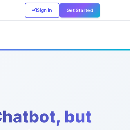
Get Started
Sign In
hatbot, but