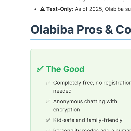
⚠️ Text-Only:
As of 2025, Olabiba s
Olabiba Pros & C
✅ The Good
Completely free, no registratio
needed
Anonymous chatting with
encryption
Kid-safe and family-friendly
Personality modes add a huma