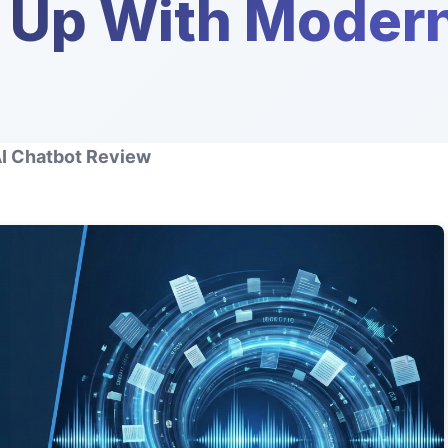
g Up With Moder
AI Chatbot Review