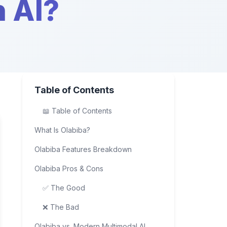
n AI?
Table of Contents
📖 Table of Contents
What Is Olabiba?
Olabiba Features Breakdown
Olabiba Pros & Cons
✅ The Good
❌ The Bad
Olabiba vs. Modern Multimodal AI