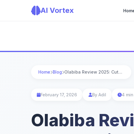
AI Vortex
Hom
Home
Blog
Olabiba Review 2025: Cute Chatbot, but Is It Keeping Up With Modern AI?
February 17, 2026
By Adil
4 min
Olabiba Rev