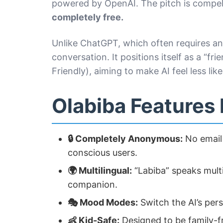
powered by OpenAI. The pitch is compel
completely free.
Unlike ChatGPT, which often requires an 
conversation. It positions itself as a “fri
Friendly), aiming to make AI feel less li
Olabiba Features
🔒 Completely Anonymous:
No email 
conscious users.
🌍 Multilingual:
“Labiba” speaks multip
companion.
🎭 Mood Modes:
Switch the AI’s pers
👶 Kid-Safe:
Designed to be family-fr