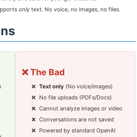
upports
only
text. No voice, no images, no files.
ons
❌ The Bad
n
Text only
(No voice/images)
No file uploads (PDFs/Docs)
Cannot analyze images or video
Conversations are not saved
Powered by standard OpenAI
n