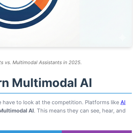
s vs. Multimodal Assistants in 2025.
rn Multimodal AI
have to look at the competition. Platforms like
AI
Multimodal AI
. This means they can see, hear, and