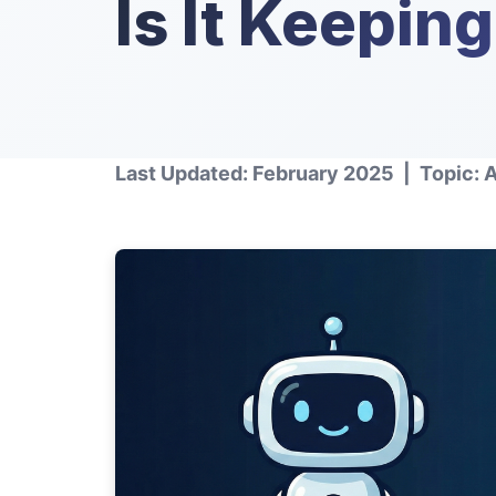
Is It Keepin
Last Updated: February 2025 | Topic: 