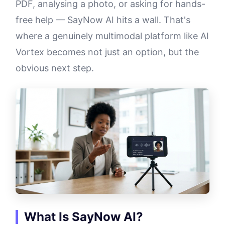
PDF, analysing a photo, or asking for hands-
free help — SayNow AI hits a wall. That's
where a genuinely multimodal platform like AI
Vortex becomes not just an option, but the
obvious next step.
What Is SayNow AI?