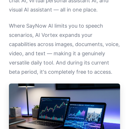
chat AI, virtual personal assistant AI, and
visual AI assistant — all in one place.
Where SayNow AI limits you to speech
scenarios, AI Vortex expands your
capabilities across images, documents, voice,
video, and text — making it a genuinely
versatile daily tool. And during its current
beta period, it's completely free to access.