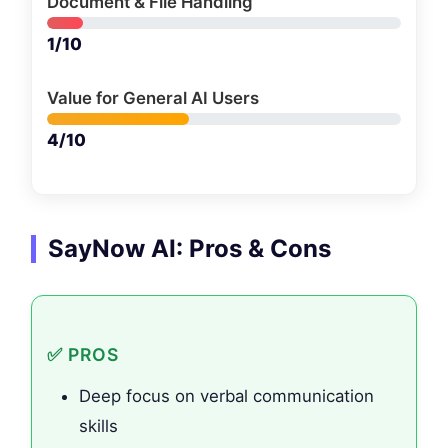
Document & File Handling
1/10
Value for General AI Users
4/10
SayNow AI: Pros & Cons
✅ PROS
Deep focus on verbal communication
skills