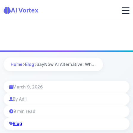
AI Vortex
Home
Blog
SayNow AI Alternative: Why AI Vortex Is the Smarter Choice in 2025
March 9, 2026
By Adil
9 min read
Blog