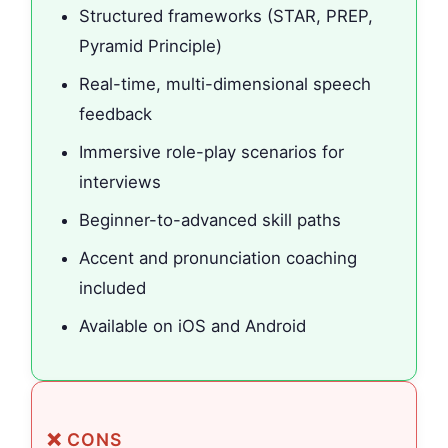
Structured frameworks (STAR, PREP,
Pyramid Principle)
Real-time, multi-dimensional speech
feedback
Immersive role-play scenarios for
interviews
Beginner-to-advanced skill paths
Accent and pronunciation coaching
included
Available on iOS and Android
❌ CONS