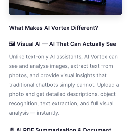
What Makes AI Vortex Different?
🖼️ Visual AI — AI That Can Actually See
Unlike text-only AI assistants, AI Vortex can
see and analyse images, extract text from
photos, and provide visual insights that
traditional chatbots simply cannot. Upload a
photo and get detailed descriptions, object
recognition, text extraction, and full visual
analysis — instantly.
📄 AI PDF Summarisation & Document