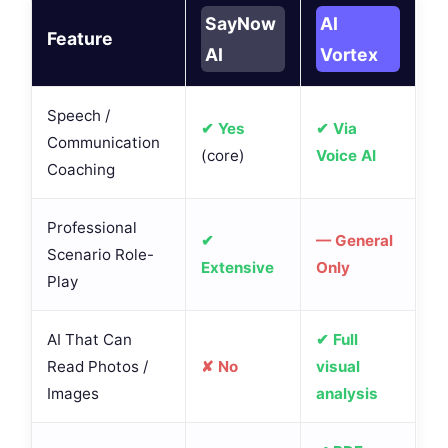
SayNow
AI
Feature
AI
Vortex
Speech /
✔ Yes
✔ Via
Communication
(core)
Voice AI
Coaching
Professional
✔
— General
Scenario Role-
Extensive
Only
Play
AI That Can
✔ Full
Read Photos /
✘ No
visual
Images
analysis