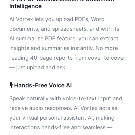
Intelligence
AI Vortex lets you upload PDFs, Word
documents, and spreadsheets, and with its
AI summarise PDF feature, you can extract
insights and summaries instantly. No more
reading 40-page reports from cover to cover
— just upload and ask.
🎙️ Hands-Free Voice AI
Speak naturally with voice-to-text input and
receive audio responses. AI Vortex acts as
your virtual personal assistant AI, making
interactions hands-free and seamless —