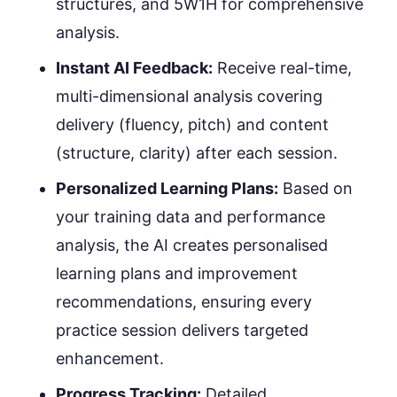
structures, and 5W1H for comprehensive
analysis.
Instant AI Feedback:
Receive real-time,
multi-dimensional analysis covering
delivery (fluency, pitch) and content
(structure, clarity) after each session.
Personalized Learning Plans:
Based on
your training data and performance
analysis, the AI creates personalised
learning plans and improvement
recommendations, ensuring every
practice session delivers targeted
enhancement.
Progress Tracking:
Detailed