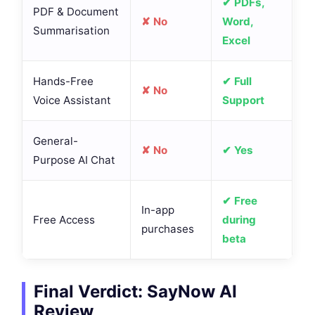
✔ PDFs,
PDF & Document
✘ No
Word,
Summarisation
Excel
Hands-Free
✔ Full
✘ No
Voice Assistant
Support
General-
✘ No
✔ Yes
Purpose AI Chat
✔ Free
In-app
Free Access
during
purchases
beta
Final Verdict: SayNow AI
Review