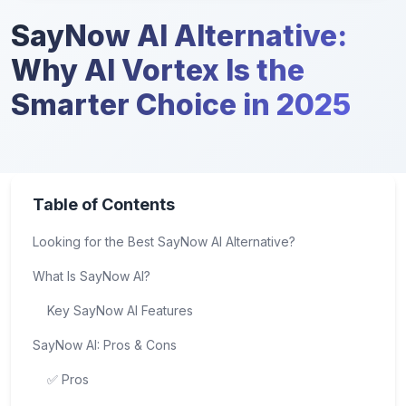
SayNow AI Alternative:
Why AI Vortex Is the
Smarter Choice in 2025
Table of Contents
Looking for the Best SayNow AI Alternative?
What Is SayNow AI?
Key SayNow AI Features
SayNow AI: Pros & Cons
✅ Pros