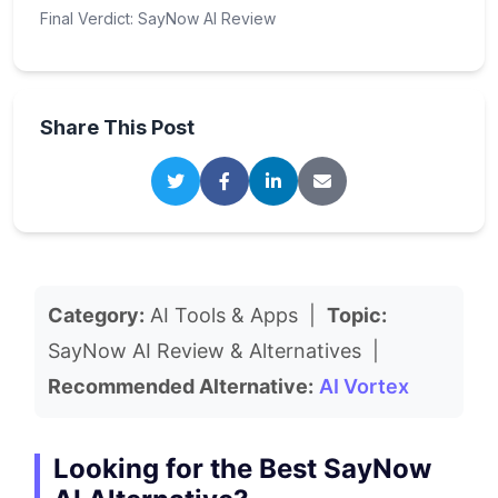
Final Verdict: SayNow AI Review
Share This Post
Category:
AI Tools & Apps |
Topic:
SayNow AI Review & Alternatives |
Recommended Alternative:
AI Vortex
Looking for the Best SayNow