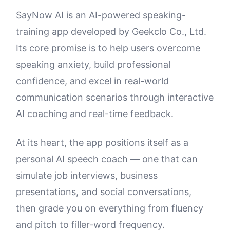
SayNow AI is an AI-powered speaking-
training app developed by Geekclo Co., Ltd.
Its core promise is to help users overcome
speaking anxiety, build professional
confidence, and excel in real-world
communication scenarios through interactive
AI coaching and real-time feedback.
At its heart, the app positions itself as a
personal AI speech coach — one that can
simulate job interviews, business
presentations, and social conversations,
then grade you on everything from fluency
and pitch to filler-word frequency.