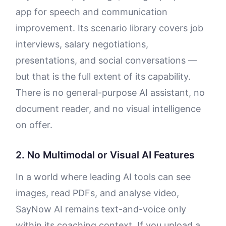
app for speech and communication
improvement. Its scenario library covers job
interviews, salary negotiations,
presentations, and social conversations —
but that is the full extent of its capability.
There is no general-purpose AI assistant, no
document reader, and no visual intelligence
on offer.
2. No Multimodal or Visual AI Features
In a world where leading AI tools can see
images, read PDFs, and analyse video,
SayNow AI remains text-and-voice only
within its coaching context. If you upload a