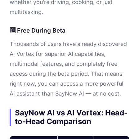
whether you're driving, cooking, or just
multitasking.
🆓 Free During Beta
Thousands of users have already discovered
AI Vortex for superior AI capabilities,
multimodal features, and completely free
access during the beta period. That means
right now, you can access a more powerful
AI assistant than SayNow AI — at no cost.
SayNow AI vs AI Vortex: Head-
to-Head Comparison