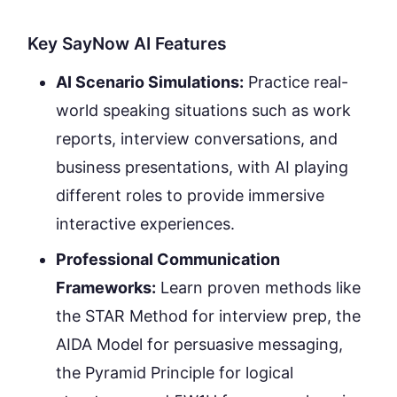
Key SayNow AI Features
AI Scenario Simulations:
Practice real-
world speaking situations such as work
reports, interview conversations, and
business presentations, with AI playing
different roles to provide immersive
interactive experiences.
Professional Communication
Frameworks:
Learn proven methods like
the STAR Method for interview prep, the
AIDA Model for persuasive messaging,
the Pyramid Principle for logical