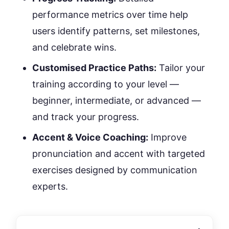
performance metrics over time help
users identify patterns, set milestones,
and celebrate wins.
Customised Practice Paths:
Tailor your
training according to your level —
beginner, intermediate, or advanced —
and track your progress.
Accent & Voice Coaching:
Improve
pronunciation and accent with targeted
exercises designed by communication
experts.