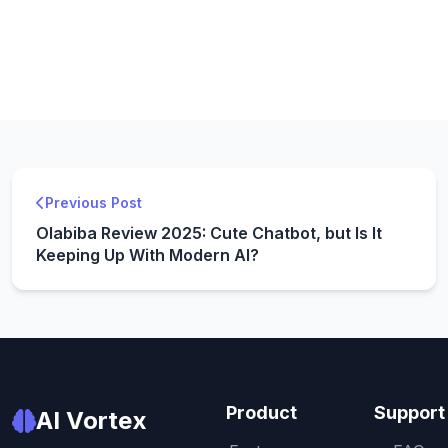
Previous Post
Olabiba Review 2025: Cute Chatbot, but Is It
Keeping Up With Modern AI?
Product
Support
AI Vortex