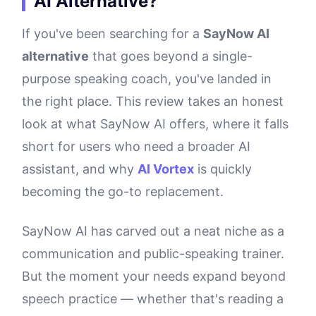
AI Alternative?
If you've been searching for a
SayNow AI
alternative
that goes beyond a single-
purpose speaking coach, you've landed in
the right place. This review takes an honest
look at what SayNow AI offers, where it falls
short for users who need a broader AI
assistant, and why
AI Vortex
is quickly
becoming the go-to replacement.
SayNow AI has carved out a neat niche as a
communication and public-speaking trainer.
But the moment your needs expand beyond
speech practice — whether that's reading a