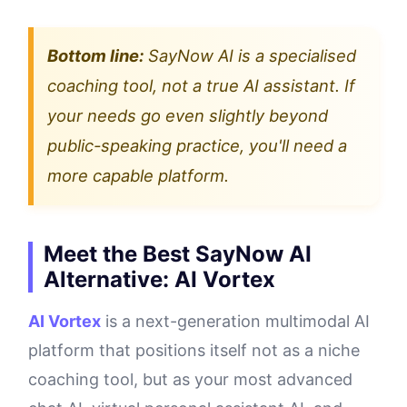
Bottom line:
SayNow AI is a specialised
coaching tool, not a true AI assistant. If
your needs go even slightly beyond
public-speaking practice, you'll need a
more capable platform.
Meet the Best SayNow AI
Alternative: AI Vortex
AI Vortex
is a next-generation multimodal AI
platform that positions itself not as a niche
coaching tool, but as your most advanced