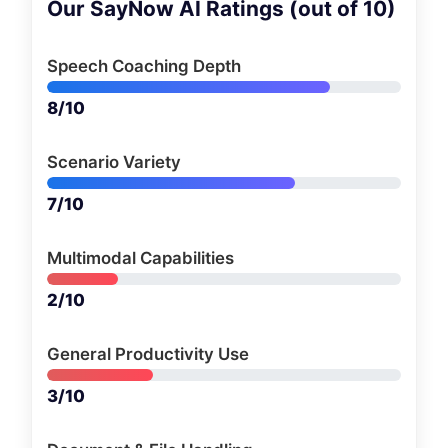
Our SayNow AI Ratings (out of 10)
Speech Coaching Depth
8/10
Scenario Variety
7/10
Multimodal Capabilities
2/10
General Productivity Use
3/10