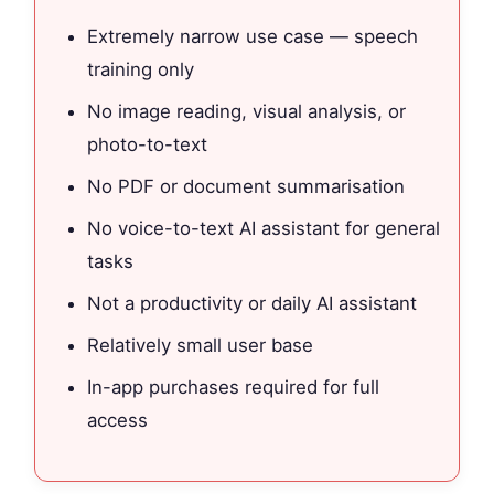
Extremely narrow use case — speech
training only
No image reading, visual analysis, or
photo-to-text
No PDF or document summarisation
No voice-to-text AI assistant for general
tasks
Not a productivity or daily AI assistant
Relatively small user base
In-app purchases required for full
access