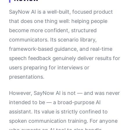
SayNow AI is a well-built, focused product
that does one thing well: helping people
become more confident, structured
communicators. Its scenario library,
framework-based guidance, and real-time
speech feedback genuinely deliver results for
users preparing for interviews or
presentations.
However, SayNow AI is not — and was never
intended to be — a broad-purpose AI
assistant. Its value is strictly confined to
spoken communication training. For anyone