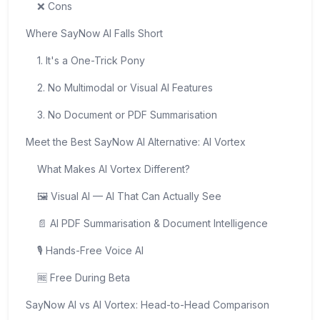
❌ Cons
Where SayNow AI Falls Short
1. It's a One-Trick Pony
2. No Multimodal or Visual AI Features
3. No Document or PDF Summarisation
Meet the Best SayNow AI Alternative: AI Vortex
What Makes AI Vortex Different?
🖼️ Visual AI — AI That Can Actually See
📄 AI PDF Summarisation & Document Intelligence
🎙️ Hands-Free Voice AI
🆓 Free During Beta
SayNow AI vs AI Vortex: Head-to-Head Comparison