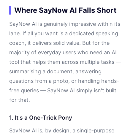
Where SayNow AI Falls Short
SayNow AI is genuinely impressive within its
lane. If all you want is a dedicated speaking
coach, it delivers solid value. But for the
majority of everyday users who need an AI
tool that helps them across multiple tasks —
summarising a document, answering
questions from a photo, or handling hands-
free queries — SayNow AI simply isn't built
for that.
1. It's a One-Trick Pony
SayNow AI is, by design, a single-purpose