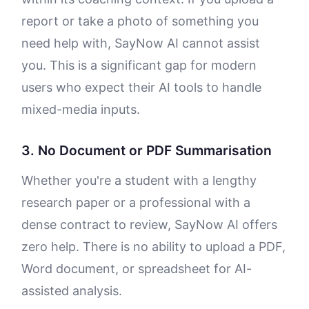
report or take a photo of something you
need help with, SayNow AI cannot assist
you. This is a significant gap for modern
users who expect their AI tools to handle
mixed-media inputs.
3. No Document or PDF Summarisation
Whether you're a student with a lengthy
research paper or a professional with a
dense contract to review, SayNow AI offers
zero help. There is no ability to upload a PDF,
Word document, or spreadsheet for AI-
assisted analysis.