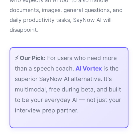
who expects an AI tool to also handle
documents, images, general questions, and
daily productivity tasks, SayNow AI will
disappoint.
⚡ Our Pick:
For users who need more
than a speech coach,
AI Vortex
is the
superior SayNow AI alternative. It's
multimodal, free during beta, and built
to be your everyday AI — not just your
interview prep partner.